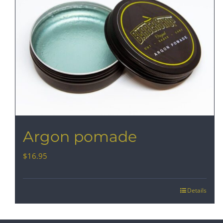
Argon pomade
$
16.95
Details