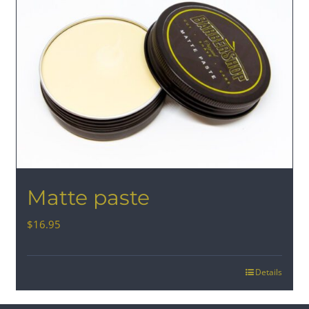
Matte paste
$
16.95
Details