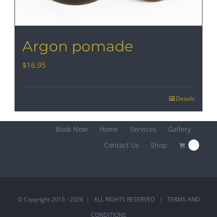
Argon pomade
$
16.95
Details
Book Now
Home
Services
Gallery
Contact Us
Shop
0
© Copyright 2015 -
2026 | ALL RIGHTS RESERVED |
TERMS AND
CONDITIONS