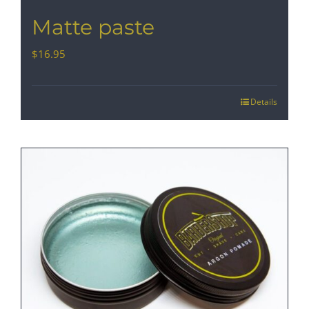
Matte paste
$
16.95
Details