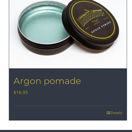
Argon pomade
$
16.95
Details