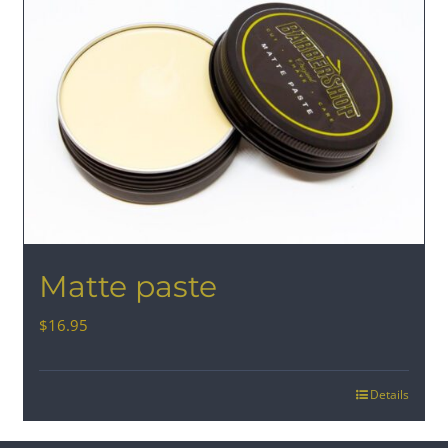
Matte paste
$
16.95
Details