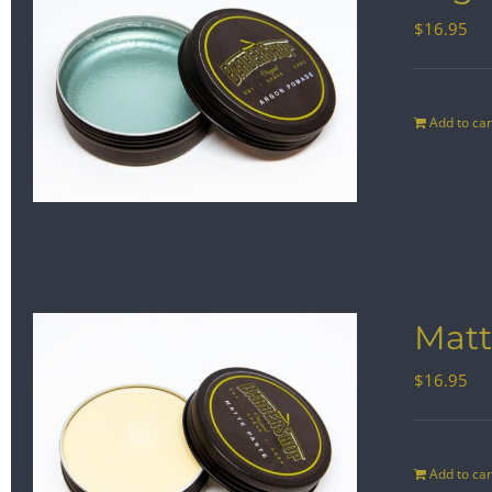
$
16.95
Add to car
Matt
$
16.95
Add to car