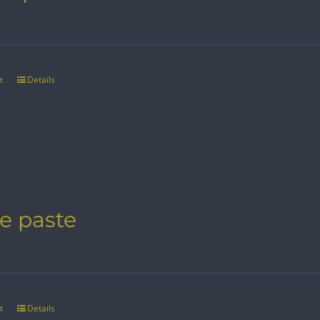
t
Details
e paste
t
Details