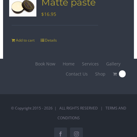
Matte paste
$
16.95
Add to cart
Details
Book Now
Home
Services
Gallery
Contact Us
Shop
0
© Copyright 2015 -
2026 | ALL RIGHTS RESERVED |
TERMS AND
CONDITIONS
Facebook
Instagram