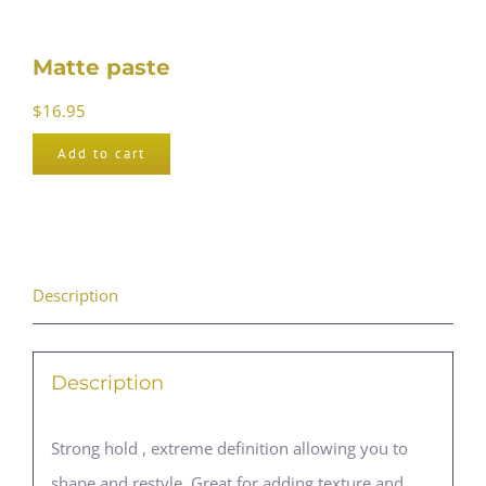
Matte paste
$
16.95
Add to cart
Description
Description
Strong hold , extreme definition allowing you to
shape and restyle. Great for adding texture and