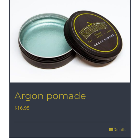
Argon pomade
$
16.95
Details