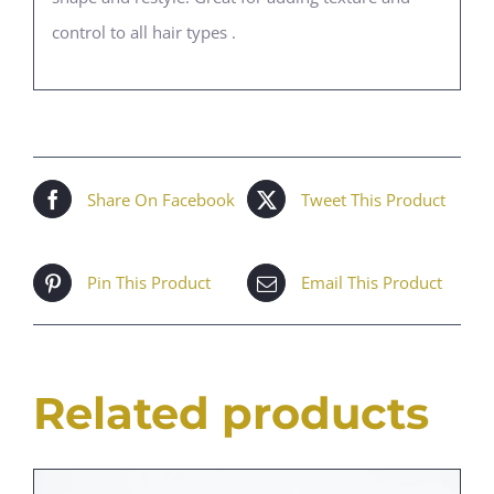
control to all hair types .
Share On Facebook
Tweet This Product
Pin This Product
Email This Product
Related products