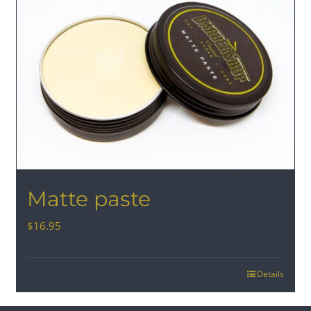
Matte paste
$
16.95
Details