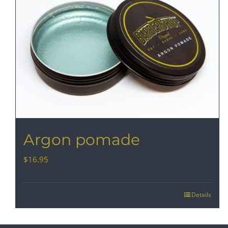
Argon pomade
$
16.95
Details