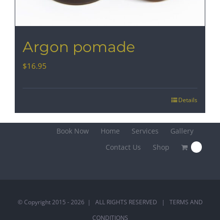
Argon pomade
$
16.95
Details
Book Now
Home
Services
Gallery
Contact Us
Shop
0
© Copyright 2015 -
2026 | ALL RIGHTS RESERVED |
TERMS AND
CONDITIONS