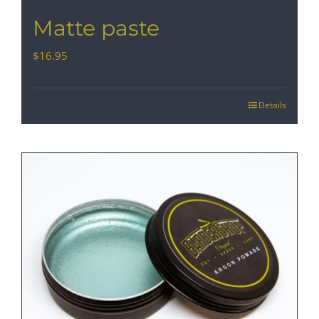
Matte paste
$
16.95
Details