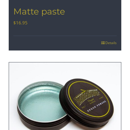
Matte paste
$
16.95
Details