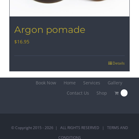
Argon pomade
$
16.95
Details
Book Now
Home
Services
Gallery
Contact Us
Shop
0
© Copyright 2015 -
2026 | ALL RIGHTS RESERVED |
TERMS AND
CONDITIONS