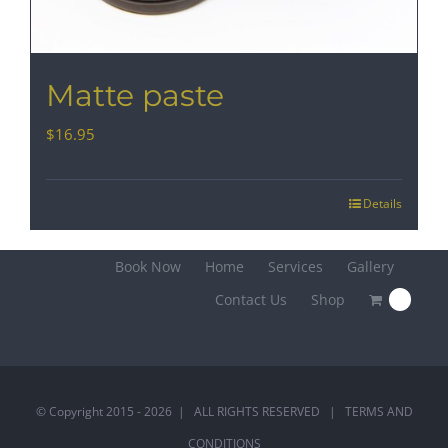
Matte paste
$
16.95
Details
Book Now
Home
Services
Gallery
Contact Us
Shop
0
© Copyright 2015 -
2026 | ALL RIGHTS RESERVED |
TERMS AND
CONDITIONS