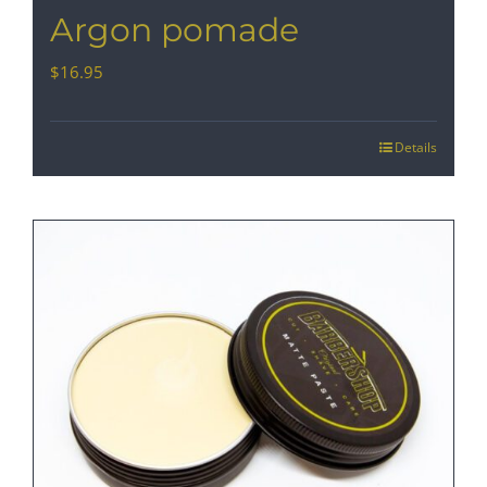
Argon pomade
$
16.95
Details