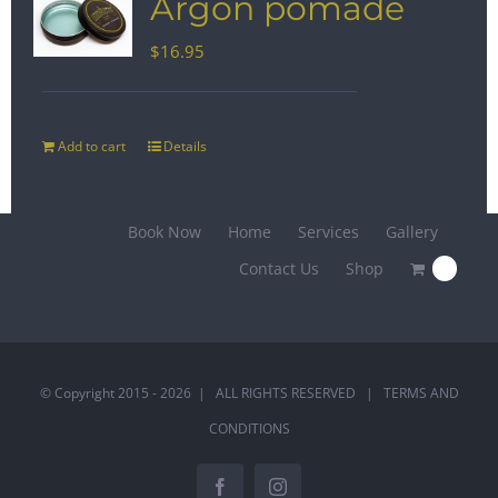
Argon pomade
$
16.95
Add to cart
Details
Book Now
Home
Services
Gallery
Contact Us
Shop
0
© Copyright 2015 -
2026 | ALL RIGHTS RESERVED |
TERMS AND
CONDITIONS
Facebook
Instagram