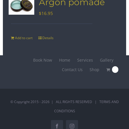
Argon pomade
$
16.95
Add to cart
Details
Book Now
Home
Services
Gallery
Contact Us
Shop
0
© Copyright 2015 -
2026 | ALL RIGHTS RESERVED |
TERMS AND
CONDITIONS
Facebook
Instagram