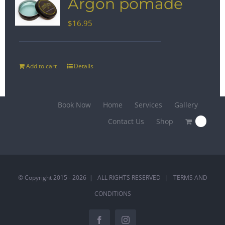
Argon pomade
$
16.95
Add to cart
Details
Book Now
Home
Services
Gallery
Contact Us
Shop
0
© Copyright 2015 -
2026 | ALL RIGHTS RESERVED |
TERMS AND
CONDITIONS
Facebook
Instagram